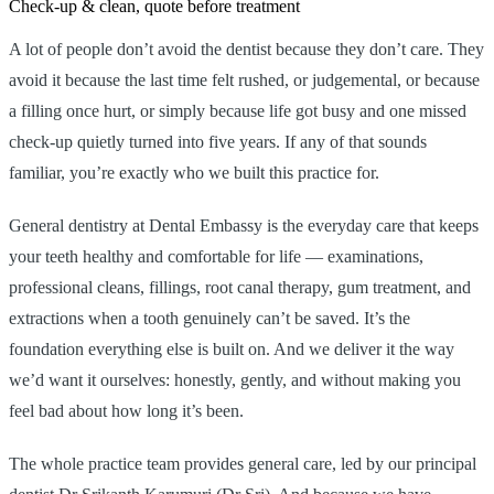
Check-up & clean, quote before treatment
A lot of people don’t avoid the dentist because they don’t care. They
avoid it because the last time felt rushed, or judgemental, or because
a filling once hurt, or simply because life got busy and one missed
check-up quietly turned into five years. If any of that sounds
familiar, you’re exactly who we built this practice for.
General dentistry at Dental Embassy is the everyday care that keeps
your teeth healthy and comfortable for life — examinations,
professional cleans, fillings, root canal therapy, gum treatment, and
extractions when a tooth genuinely can’t be saved. It’s the
foundation everything else is built on. And we deliver it the way
we’d want it ourselves: honestly, gently, and without making you
feel bad about how long it’s been.
The whole practice team provides general care, led by our principal