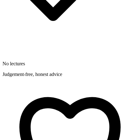
No lectures
Judgement-free, honest advice