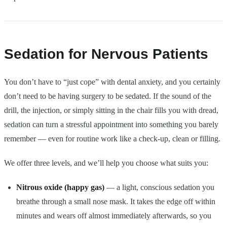
Sedation for Nervous Patients
You don’t have to “just cope” with dental anxiety, and you certainly
don’t need to be having surgery to be sedated. If the sound of the
drill, the injection, or simply sitting in the chair fills you with dread,
sedation can turn a stressful appointment into something you barely
remember — even for routine work like a check-up, clean or filling.
We offer three levels, and we’ll help you choose what suits you:
Nitrous oxide (happy gas)
— a light, conscious sedation you
breathe through a small nose mask. It takes the edge off within
minutes and wears off almost immediately afterwards, so you