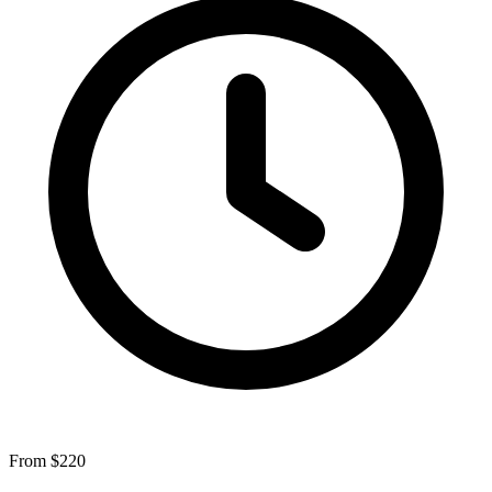
From $220