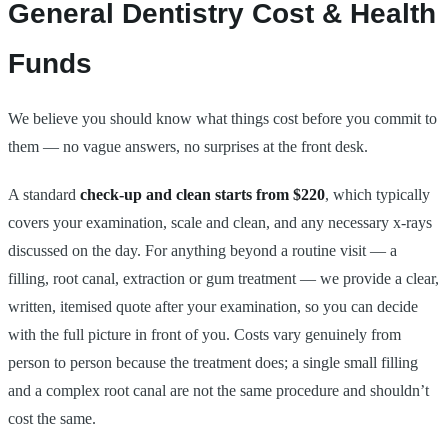
General Dentistry Cost & Health
Funds
We believe you should know what things cost before you commit to
them — no vague answers, no surprises at the front desk.
A standard
check-up and clean starts from $220
, which typically
covers your examination, scale and clean, and any necessary x-rays
discussed on the day. For anything beyond a routine visit — a
filling, root canal, extraction or gum treatment — we provide a clear,
written, itemised quote after your examination, so you can decide
with the full picture in front of you. Costs vary genuinely from
person to person because the treatment does; a single small filling
and a complex root canal are not the same procedure and shouldn’t
cost the same.