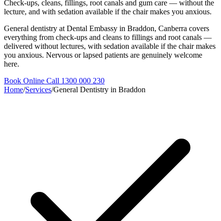
Check-ups, cleans, fillings, root canals and gum care — without the
lecture, and with sedation available if the chair makes you anxious.
General dentistry at Dental Embassy in Braddon, Canberra covers
everything from check-ups and cleans to fillings and root canals —
delivered without lectures, with sedation available if the chair makes
you anxious. Nervous or lapsed patients are genuinely welcome
here.
Book Online
Call 1300 000 230
Home
/
Services
/
General Dentistry in Braddon