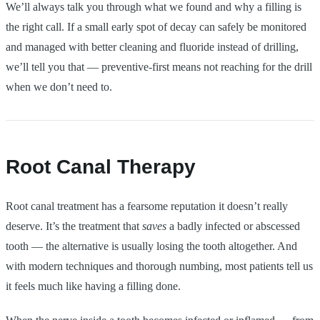
We’ll always talk you through what we found and why a filling is
the right call. If a small early spot of decay can safely be monitored
and managed with better cleaning and fluoride instead of drilling,
we’ll tell you that — preventive-first means not reaching for the drill
when we don’t need to.
Root Canal Therapy
Root canal treatment has a fearsome reputation it doesn’t really
deserve. It’s the treatment that
saves
a badly infected or abscessed
tooth — the alternative is usually losing the tooth altogether. And
with modern techniques and thorough numbing, most patients tell us
it feels much like having a filling done.