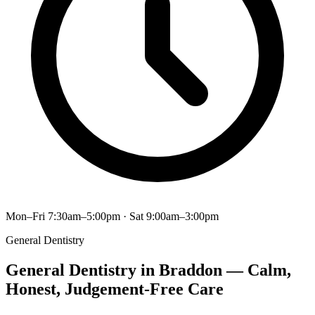
Mon–Fri 7:30am–5:00pm · Sat 9:00am–3:00pm
General Dentistry
General Dentistry in Braddon — Calm,
Honest, Judgement-Free Care