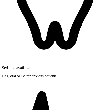
Sedation available
Gas, oral or IV for anxious patients