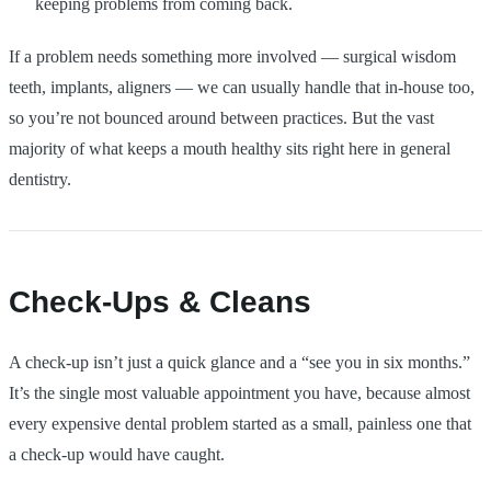
keeping problems from coming back.
If a problem needs something more involved — surgical wisdom
teeth, implants, aligners — we can usually handle that in-house too,
so you’re not bounced around between practices. But the vast
majority of what keeps a mouth healthy sits right here in general
dentistry.
Check-Ups & Cleans
A check-up isn’t just a quick glance and a “see you in six months.”
It’s the single most valuable appointment you have, because almost
every expensive dental problem started as a small, painless one that
a check-up would have caught.