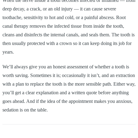
When the nerve inside a tooth becomes infected or inflamed — from
deep decay, a crack, or an old injury — it can cause severe
toothache, sensitivity to hot and cold, or a painful abscess. Root
canal therapy removes the infected tissue from inside the tooth,
cleans and disinfects the internal canals, and seals them. The tooth is
then usually protected with a crown so it can keep doing its job for
years.
We’ll always give you an honest assessment of whether a tooth is
worth saving. Sometimes it is; occasionally it isn’t, and an extraction
with a plan to replace the tooth is the more sensible path. Either way,
you’ll get a clear explanation and a written quote before anything
goes ahead. And if the idea of the appointment makes you anxious,
sedation is on the table.