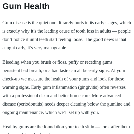
Gum Health
Gum disease is the quiet one. It rarely hurts in its early stages, which
is exactly why it’s the leading cause of tooth loss in adults — people
don’t notice it until teeth start feeling loose. The good news is that
caught early, it’s very manageable.
Bleeding when you brush or floss, puffy or receding gums,
persistent bad breath, or a bad taste can all be early signs. At your
check-up we measure the health of your gums and look for these
warning signs. Early gum inflammation (gingivitis) often reverses
with a professional clean and better home care. More advanced
disease (periodontitis) needs deeper cleaning below the gumline and
ongoing maintenance, which we’ll set up with you.
Healthy gums are the foundation your teeth sit in — look after them