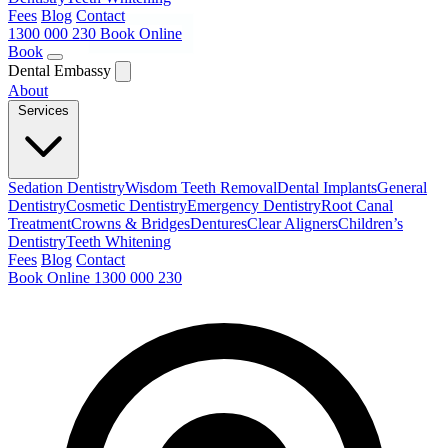
Fees
Blog
Contact
1300 000 230
Book Online
Book
Dental Embassy
About
Services
Sedation Dentistry
Wisdom Teeth Removal
Dental Implants
General
Dentistry
Cosmetic Dentistry
Emergency Dentistry
Root Canal
Treatment
Crowns & Bridges
Dentures
Clear Aligners
Children’s
Dentistry
Teeth Whitening
Fees
Blog
Contact
Book Online
1300 000 230