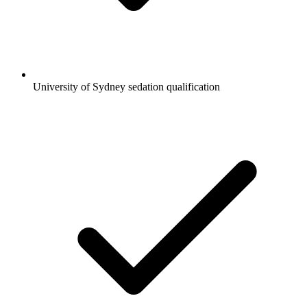
University of Sydney sedation qualification