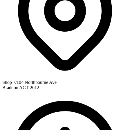
Shop 7/104 Northbourne Ave
Braddon ACT 2612