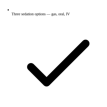
Three sedation options — gas, oral, IV