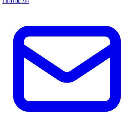
1300 000 230