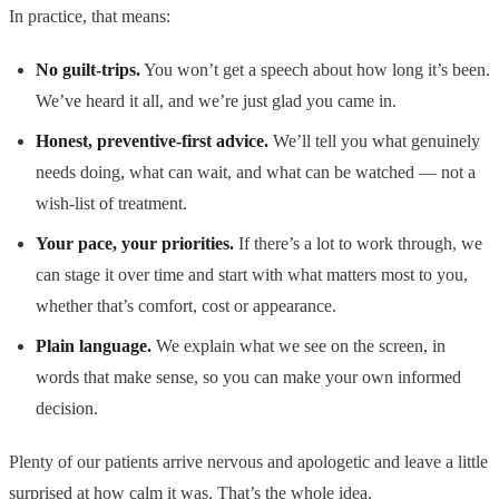
In practice, that means:
No guilt-trips.
You won’t get a speech about how long it’s been.
We’ve heard it all, and we’re just glad you came in.
Honest, preventive-first advice.
We’ll tell you what genuinely
needs doing, what can wait, and what can be watched — not a
wish-list of treatment.
Your pace, your priorities.
If there’s a lot to work through, we
can stage it over time and start with what matters most to you,
whether that’s comfort, cost or appearance.
Plain language.
We explain what we see on the screen, in
words that make sense, so you can make your own informed
decision.
Plenty of our patients arrive nervous and apologetic and leave a little
surprised at how calm it was. That’s the whole idea.