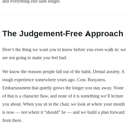
and everything else lasts longer.
The Judgement-Free Approach
Here’s the thing we want you to know before you even walk in: we
are not going to make you feel bad.
We know the reasons people fall out of the habit. Dental anxiety. A
rough experience somewhere years ago. Cost. Busyness.
Embarrassment that quietly grows the longer you stay away. None
of that is a character flaw, and none of it is something we’ll lecture
you about. When you sit in the chair, we look at where your mouth
is
now
— not where it “should” be — and we build a plan forward
from there.