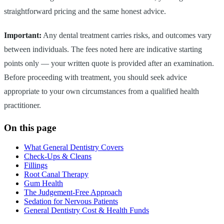
straightforward pricing and the same honest advice.
Important:
Any dental treatment carries risks, and outcomes vary
between individuals. The fees noted here are indicative starting
points only — your written quote is provided after an examination.
Before proceeding with treatment, you should seek advice
appropriate to your own circumstances from a qualified health
practitioner.
On this page
What General Dentistry Covers
Check-Ups & Cleans
Fillings
Root Canal Therapy
Gum Health
The Judgement-Free Approach
Sedation for Nervous Patients
General Dentistry Cost & Health Funds