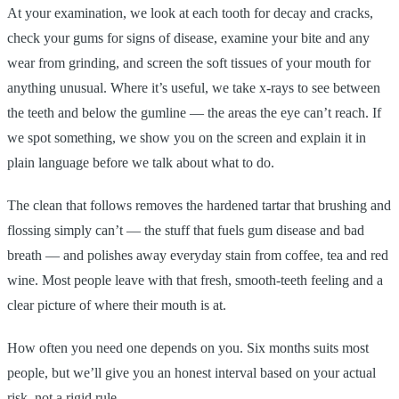
At your examination, we look at each tooth for decay and cracks,
check your gums for signs of disease, examine your bite and any
wear from grinding, and screen the soft tissues of your mouth for
anything unusual. Where it’s useful, we take x-rays to see between
the teeth and below the gumline — the areas the eye can’t reach. If
we spot something, we show you on the screen and explain it in
plain language before we talk about what to do.
The clean that follows removes the hardened tartar that brushing and
flossing simply can’t — the stuff that fuels gum disease and bad
breath — and polishes away everyday stain from coffee, tea and red
wine. Most people leave with that fresh, smooth-teeth feeling and a
clear picture of where their mouth is at.
How often you need one depends on you. Six months suits most
people, but we’ll give you an honest interval based on your actual
risk, not a rigid rule.