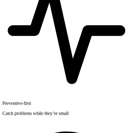
Preventive-first
Catch problems while they’re small