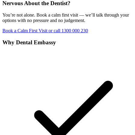
Nervous About the Dentist?
You’re not alone. Book a calm first visit — we’ll talk through your
options with no pressure and no judgement.
Book a Calm First Visit
or call 1300 000 230
Why Dental Embassy