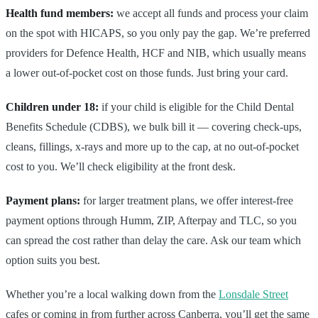
Health fund members:
we accept all funds and process your claim
on the spot with HICAPS, so you only pay the gap. We’re preferred
providers for Defence Health, HCF and NIB, which usually means
a lower out-of-pocket cost on those funds. Just bring your card.
Children under 18:
if your child is eligible for the Child Dental
Benefits Schedule (CDBS), we bulk bill it — covering check-ups,
cleans, fillings, x-rays and more up to the cap, at no out-of-pocket
cost to you. We’ll check eligibility at the front desk.
Payment plans:
for larger treatment plans, we offer interest-free
payment options through Humm, ZIP, Afterpay and TLC, so you
can spread the cost rather than delay the care. Ask our team which
option suits you best.
Whether you’re a local walking down from the
Lonsdale Street
cafes or coming in from further across Canberra, you’ll get the same