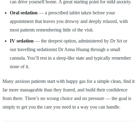
can drive yourself home. A great starting point for mild anxiety.
Oral sedation
— a prescribed tablet taken before your
appointment that leaves you drowsy and deeply relaxed, with
most patients remembering little of the visit.
IV sedation
— the deepest option, administered by Dr Sri or
our travelling sedationist Dr Anna Huang through a small
cannula. You’ll rest in a sleep-like state and typically remember
none of it.
Many anxious patients start with happy gas for a simple clean, find it
far more manageable than they feared, and build their confidence
from there. There’s no wrong choice and no pressure — the goal is
simply to get you the care you need in a way you can handle.