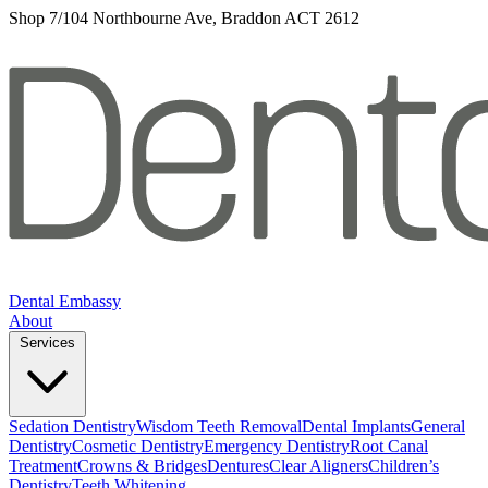
Shop 7/104 Northbourne Ave, Braddon ACT 2612
Dental Embassy
About
Services
Sedation Dentistry
Wisdom Teeth Removal
Dental Implants
General
Dentistry
Cosmetic Dentistry
Emergency Dentistry
Root Canal
Treatment
Crowns & Bridges
Dentures
Clear Aligners
Children’s
Dentistry
Teeth Whitening