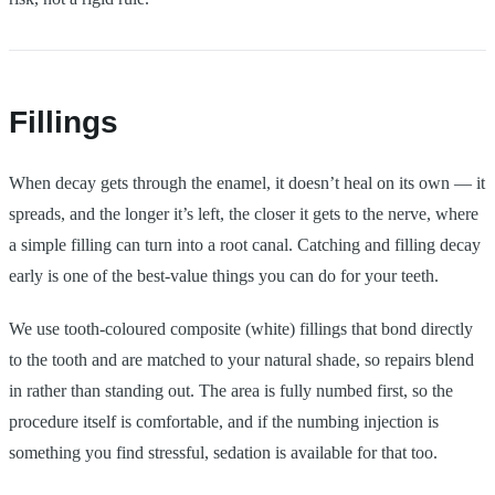
Fillings
When decay gets through the enamel, it doesn’t heal on its own — it
spreads, and the longer it’s left, the closer it gets to the nerve, where
a simple filling can turn into a root canal. Catching and filling decay
early is one of the best-value things you can do for your teeth.
We use tooth-coloured composite (white) fillings that bond directly
to the tooth and are matched to your natural shade, so repairs blend
in rather than standing out. The area is fully numbed first, so the
procedure itself is comfortable, and if the numbing injection is
something you find stressful, sedation is available for that too.