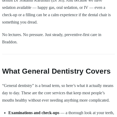
dentist Dr Srikanth Karumuri (Dr Sri). And because we have
sedation available — happy gas, oral sedation, or IV — even a
check-up or a filling can be a calm experience if the dental chair is
something you dread.
No lectures. No pressure. Just steady, preventive-first care in
Braddon.
What General Dentistry Covers
“General dentistry” is a broad term, so here’s what it actually means
day to day. These are the core services that keep most people’s
mouths healthy without ever needing anything more complicated.
Examinations and check-ups
— a thorough look at your teeth,