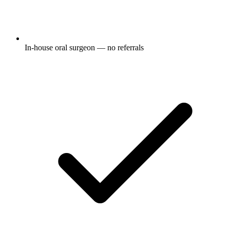
In-house oral surgeon — no referrals