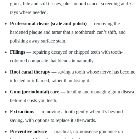
gums, bite and soft tissues, plus an oral cancer screening and x-
rays where needed.
Professional cleans (scale and polish)
— removing the
hardened plaque and tartar that a toothbrush can’t shift, and
polishing away surface stain.
Fillings
— repairing decayed or chipped teeth with tooth-
coloured composite that blends in naturally.
Root canal therapy
— saving a tooth whose nerve has become
infected or inflamed, rather than losing it.
Gum (periodontal) care
— treating and managing gum disease
before it costs you teeth.
Extractions
— removing a tooth gently when it’s beyond
saving, with options to replace it afterwards.
Preventive advice
— practical, no-nonsense guidance on