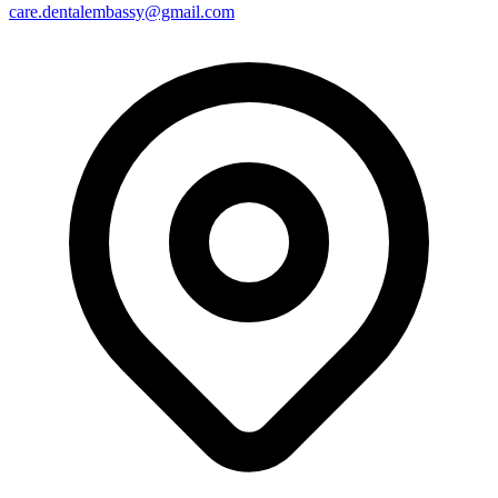
care.dentalembassy@gmail.com